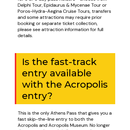
Delphi Tour, Epidaurus & Mycenae Tour or
Poros-Hydra-Aegina Cruise Tours, transfers
and some attractions may require prior
booking or separate ticket collection,
please see attraction information for full
details.
Is the fast-track
entry available
with the Acropolis
entry?
This is the only Athens Pass that gives you a
fast skip-the-line entry to both the
Acropolis and Acropolis Museum. No longer