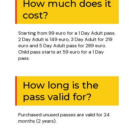
How much does it
cost?
Starting from 99 euro for a 1 Day Adult pass.
2 Day Adult is 149 euro, 3 Day Adult for 219
euro and 5 Day Adult pass for 289 euro.
Child pass starts at 59 euro for a 1 Day
pass.
How long is the
pass valid for?
Purchased unused passes are valid for 24
months (2 years).