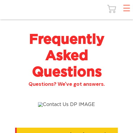
Frequently
Asked
Questions
Questions? We've got answers.