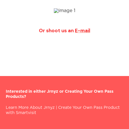
Or shoot us an
E-mail
Interested in either Jrnyz or Creating Your Own Pass
Products?
Learn More About Jrnyz
|
Create Your Own Pass Product
with Smartvisit