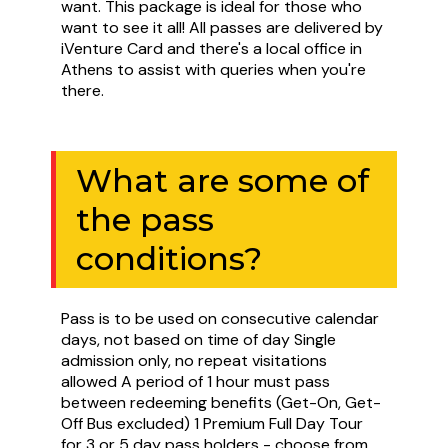
want. This package is ideal for those who
want to see it all! All passes are delivered by
iVenture Card and there's a local office in
Athens to assist with queries when you're
there.
What are some of
the pass
conditions?
Pass is to be used on consecutive calendar
days, not based on time of day Single
admission only, no repeat visitations
allowed A period of 1 hour must pass
between redeeming benefits (Get-On, Get-
Off Bus excluded) 1 Premium Full Day Tour
for 3 or 5 day pass holders - choose from