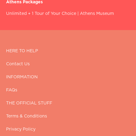
Athens Packages
Unlimited + 1 Tour of Your Choice
|
Athens Museum
HERE TO HELP
Contact Us
INFORMATION
FAQs
THE OFFICIAL STUFF
Terms & Conditions
Privacy Policy