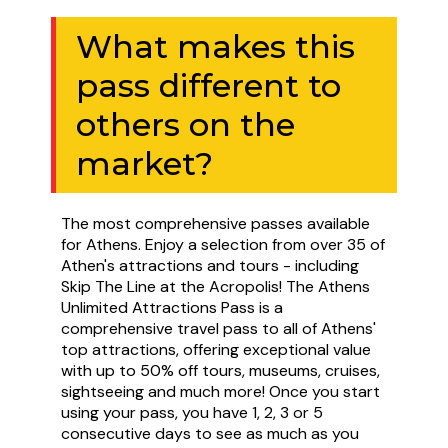
What makes this
pass different to
others on the
market?
The most comprehensive passes available
for Athens. Enjoy a selection from over 35 of
Athen's attractions and tours - including
Skip The Line at the Acropolis! The Athens
Unlimited Attractions Pass is a
comprehensive travel pass to all of Athens'
top attractions, offering exceptional value
with up to 50% off tours, museums, cruises,
sightseeing and much more! Once you start
using your pass, you have 1, 2, 3 or 5
consecutive days to see as much as you