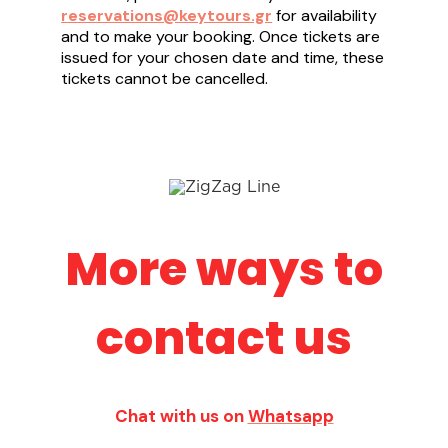
reservations@keytours.gr
for availability
and to make your booking. Once tickets are
issued for your chosen date and time, these
tickets cannot be cancelled.
More ways to
contact us
Chat with us on
Whatsapp