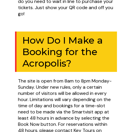
do you need to wait in line to purchase your
tickets. Just show your QR code and off you
go!
How Do I Make a
Booking for the
Acropolis?
The site is open from 8am to 8pm Monday-
Sunday. Under new rules, only a certain
number of visitors will be allowed in every
hour. Limitations will vary depending on the
time of day and bookings for a time-slot
need to be made via the Smartvisit app at
least 48 hours in advance by selecting the
Book Now button. For reservations within
48 hours, please contact Key Tours on