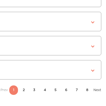
Prev
1
2
3
4
5
6
7
8
Next