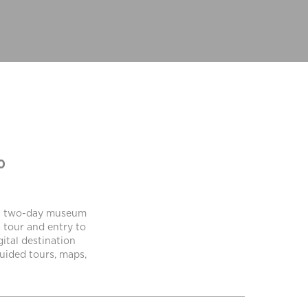
0
h a two-day museum
 tour and entry to
gital destination
uided tours, maps,