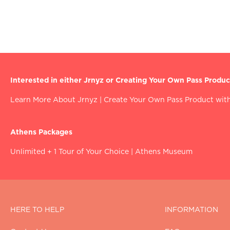
Interested in either Jrnyz or Creating Your Own Pass Produc
Learn More About Jrnyz
|
Create Your Own Pass Product with
Athens Packages
Unlimited + 1 Tour of Your Choice
|
Athens Museum
HERE TO HELP
INFORMATION