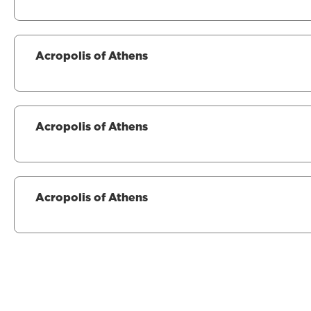
Acropolis of Athens
Acropolis of Athens
Acropolis of Athens