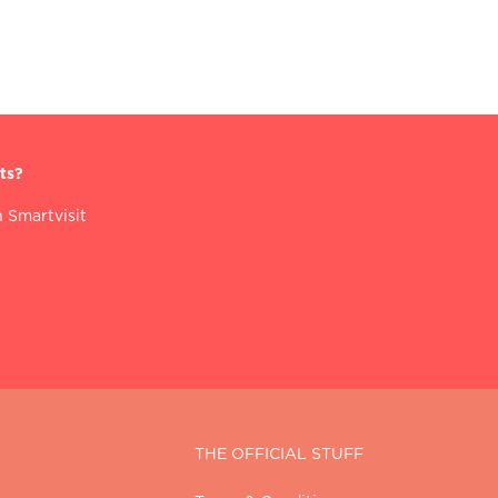
ts?
 Smartvisit
THE OFFICIAL STUFF