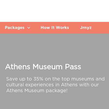
Packages
How It Works
Jrnyz
Athens Museum Pass
Save up to 35% on the top museums and
cultural experiences in Athens with our
Athens Museum package!