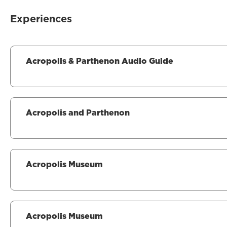
Experiences
Acropolis & Parthenon Audio Guide
Acropolis and Parthenon
Acropolis Museum
Acropolis Museum