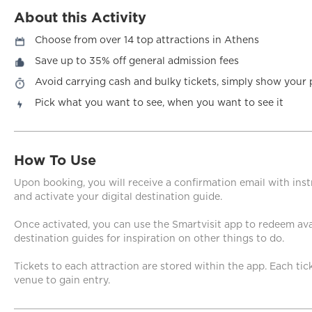
About this Activity
Choose from over 14 top attractions in Athens
Save up to 35% off general admission fees
Avoid carrying cash and bulky tickets, simply show your 
Pick what you want to see, when you want to see it
How To Use
Upon booking, you will receive a confirmation email with in
and activate your digital destination guide.
Once activated, you can use the Smartvisit app to redeem avai
destination guides for inspiration on other things to do.
Tickets to each attraction are stored within the app. Each ti
venue to gain entry.