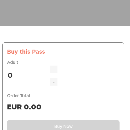
Buy this Pass
Adult
+
-
Order Total
EUR
0.00