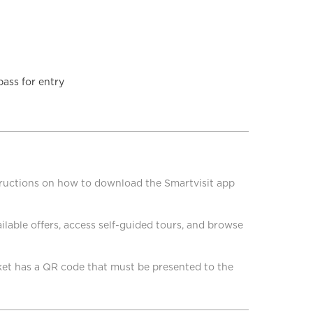
pass for entry
structions on how to download the Smartvisit app
lable offers, access self-guided tours, and browse
cket has a QR code that must be presented to the