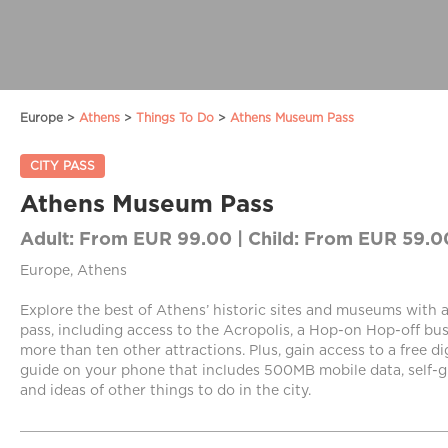
Europe >
Athens
>
Things To Do
>
Athens Museum Pass
CITY PASS
Athens Museum Pass
Adult:
From EUR 99.00 |
Child:
From EUR 59.0
Europe, Athens
Explore the best of Athens’ historic sites and museums wit
pass, including access to the Acropolis, a Hop-on Hop-off bus
more than ten other attractions. Plus, gain access to a free di
guide on your phone that includes 500MB mobile data, self-g
and ideas of other things to do in the city.