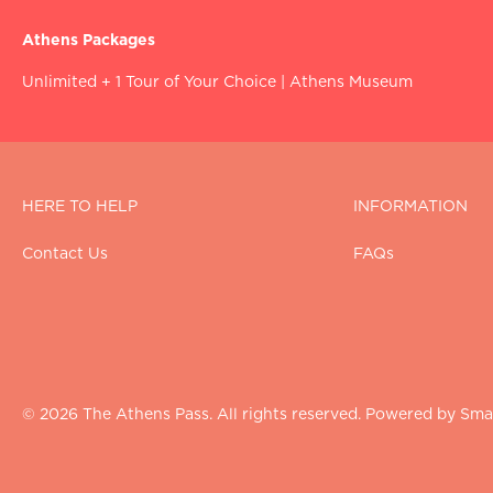
Athens Packages
Unlimited + 1 Tour of Your Choice
|
Athens Museum
HERE TO HELP
INFORMATION
Contact Us
FAQs
© 2026 The Athens Pass. All rights reserved. Powered by Smar