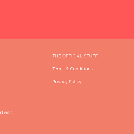
THE OFFICIAL STUFF
Terms & Conditions
Privacy Policy
tvisit.