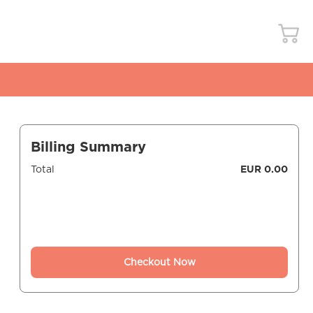
Billing Summary
Total
EUR 0.00