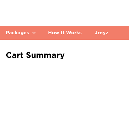
Packages
How It Works
Jrnyz
Cart Summary