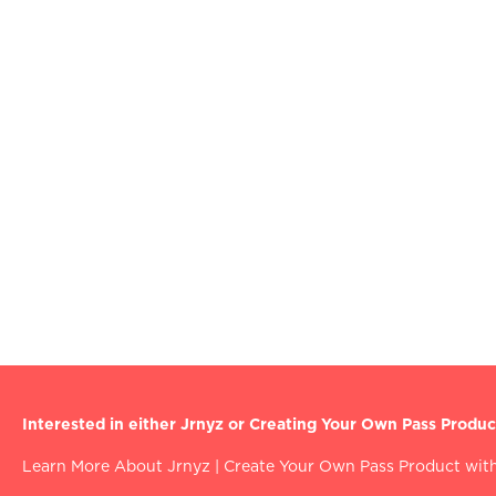
Interested in either Jrnyz or Creating Your Own Pass Produc
Learn More About Jrnyz
|
Create Your Own Pass Product with